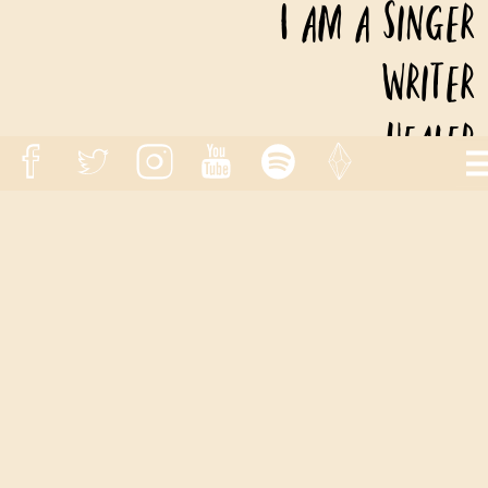
I am a Singer
Writer
Healer
)
With an adventurous spirit!
HOME
SINGLES
ALBUMS