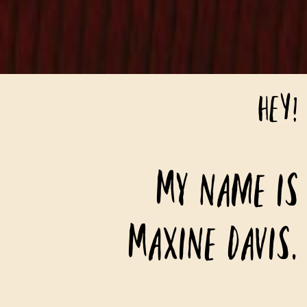
HEY!
My name is
Maxine Davis.