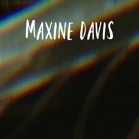
Maxine Davis